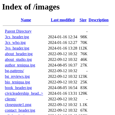
Index of /images
Name
Last modified
Size
Description
Parent Directory
-
3cs_header.jpg
2024-01-16 12:34
98K
3cs_who.jpg
2024-01-16 12:27
70K
3vs_header.jpg
2024-01-16 13:28
112K
about_header.jpg
2022-09-12 10:32
76K
about_studio.jpg
2022-09-12 10:32
46K
author_teniqua.jpg
2024-08-05 16:37
27K
bg-pattrens/
2022-09-12 10:32
-
bg_reviews.jpg
2022-09-12 10:32
123K
bio_teniqua.jpg
2022-09-12 10:32
25K
book_header.jpg
2024-08-05 16:54
83K
civicleadership_head..>
2024-01-16 13:31
129K
clients/
2022-09-12 10:32
-
closequote1.png
2022-09-12 10:32
1.1K
contact_header.jpg
2022-09-12 10:32
67K