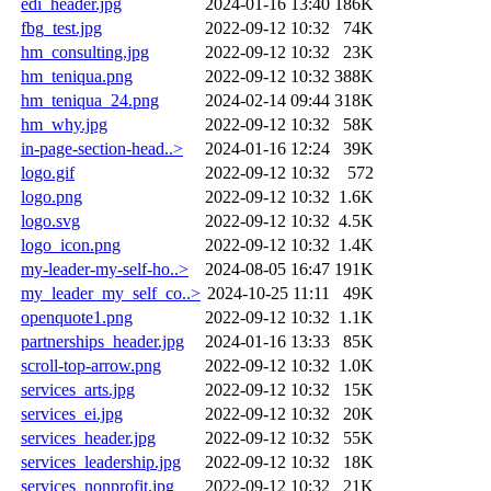
edi_header.jpg
2024-01-16 13:40
186K
fbg_test.jpg
2022-09-12 10:32
74K
hm_consulting.jpg
2022-09-12 10:32
23K
hm_teniqua.png
2022-09-12 10:32
388K
hm_teniqua_24.png
2024-02-14 09:44
318K
hm_why.jpg
2022-09-12 10:32
58K
in-page-section-head..>
2024-01-16 12:24
39K
logo.gif
2022-09-12 10:32
572
logo.png
2022-09-12 10:32
1.6K
logo.svg
2022-09-12 10:32
4.5K
logo_icon.png
2022-09-12 10:32
1.4K
my-leader-my-self-ho..>
2024-08-05 16:47
191K
my_leader_my_self_co..>
2024-10-25 11:11
49K
openquote1.png
2022-09-12 10:32
1.1K
partnerships_header.jpg
2024-01-16 13:33
85K
scroll-top-arrow.png
2022-09-12 10:32
1.0K
services_arts.jpg
2022-09-12 10:32
15K
services_ei.jpg
2022-09-12 10:32
20K
services_header.jpg
2022-09-12 10:32
55K
services_leadership.jpg
2022-09-12 10:32
18K
services_nonprofit.jpg
2022-09-12 10:32
21K