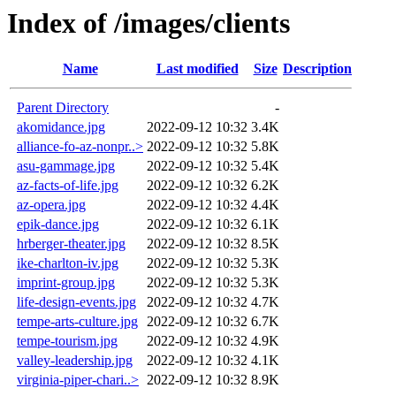
Index of /images/clients
Name
Last modified
Size
Description
Parent Directory
-
akomidance.jpg
2022-09-12 10:32
3.4K
alliance-fo-az-nonpr..>
2022-09-12 10:32
5.8K
asu-gammage.jpg
2022-09-12 10:32
5.4K
az-facts-of-life.jpg
2022-09-12 10:32
6.2K
az-opera.jpg
2022-09-12 10:32
4.4K
epik-dance.jpg
2022-09-12 10:32
6.1K
hrberger-theater.jpg
2022-09-12 10:32
8.5K
ike-charlton-iv.jpg
2022-09-12 10:32
5.3K
imprint-group.jpg
2022-09-12 10:32
5.3K
life-design-events.jpg
2022-09-12 10:32
4.7K
tempe-arts-culture.jpg
2022-09-12 10:32
6.7K
tempe-tourism.jpg
2022-09-12 10:32
4.9K
valley-leadership.jpg
2022-09-12 10:32
4.1K
virginia-piper-chari..>
2022-09-12 10:32
8.9K