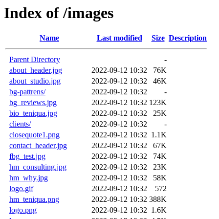
Index of /images
Name
Last modified
Size
Description
Parent Directory
-
about_header.jpg
2022-09-12 10:32
76K
about_studio.jpg
2022-09-12 10:32
46K
bg-pattrens/
2022-09-12 10:32
-
bg_reviews.jpg
2022-09-12 10:32
123K
bio_teniqua.jpg
2022-09-12 10:32
25K
clients/
2022-09-12 10:32
-
closequote1.png
2022-09-12 10:32
1.1K
contact_header.jpg
2022-09-12 10:32
67K
fbg_test.jpg
2022-09-12 10:32
74K
hm_consulting.jpg
2022-09-12 10:32
23K
hm_why.jpg
2022-09-12 10:32
58K
logo.gif
2022-09-12 10:32
572
hm_teniqua.png
2022-09-12 10:32
388K
logo.png
2022-09-12 10:32
1.6K