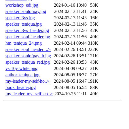
workshop_edi.jpg
2024-01-16 13:40
58K
speaker_soulofpay.jpg
2024-02-13 11:41
24K
speaker_3vs.jpg
2024-02-13 11:43
16K
speaker_teniqua.jpg
2024-02-13 11:46
35K
speaker_3vs_header.jpg
2024-02-13 11:56
42K
speaker_soul_header.jpg
2024-02-13 11:56
49K
hm_teniqua_24.png
2024-02-14 09:44
318K
speaker_soul_header_..>
2024-02-26 13:51
222K
speaker_soulofpay_b.jpg
2024-02-26 13:51
121K
speaker_teniqua_red.jpg
2024-02-26 13:53
43K
vs-10y-white.png
2024-04-09 09:27
31K
author_teniqua.jpg
2024-08-05 16:37
27K
my-leader-my-self-ho..>
2024-08-05 16:47
191K
book_header.jpg
2024-08-05 16:54
83K
my_leader_my_self_co..>
2024-10-25 11:11
49K