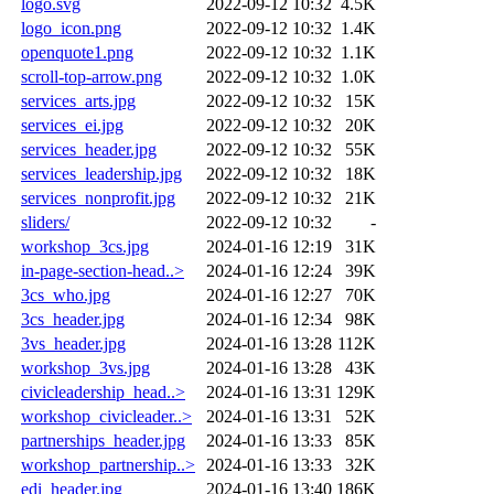
logo.svg
2022-09-12 10:32
4.5K
logo_icon.png
2022-09-12 10:32
1.4K
openquote1.png
2022-09-12 10:32
1.1K
scroll-top-arrow.png
2022-09-12 10:32
1.0K
services_arts.jpg
2022-09-12 10:32
15K
services_ei.jpg
2022-09-12 10:32
20K
services_header.jpg
2022-09-12 10:32
55K
services_leadership.jpg
2022-09-12 10:32
18K
services_nonprofit.jpg
2022-09-12 10:32
21K
sliders/
2022-09-12 10:32
-
workshop_3cs.jpg
2024-01-16 12:19
31K
in-page-section-head..>
2024-01-16 12:24
39K
3cs_who.jpg
2024-01-16 12:27
70K
3cs_header.jpg
2024-01-16 12:34
98K
3vs_header.jpg
2024-01-16 13:28
112K
workshop_3vs.jpg
2024-01-16 13:28
43K
civicleadership_head..>
2024-01-16 13:31
129K
workshop_civicleader..>
2024-01-16 13:31
52K
partnerships_header.jpg
2024-01-16 13:33
85K
workshop_partnership..>
2024-01-16 13:33
32K
edi_header.jpg
2024-01-16 13:40
186K