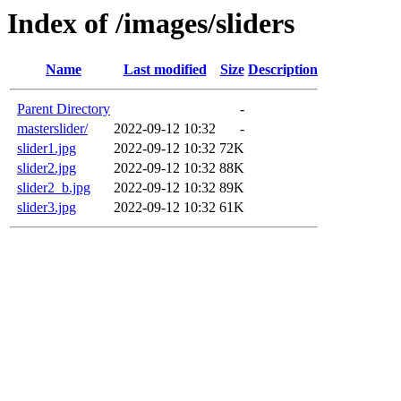
Index of /images/sliders
Name
Last modified
Size
Description
Parent Directory
-
masterslider/
2022-09-12 10:32
-
slider1.jpg
2022-09-12 10:32
72K
slider2.jpg
2022-09-12 10:32
88K
slider2_b.jpg
2022-09-12 10:32
89K
slider3.jpg
2022-09-12 10:32
61K