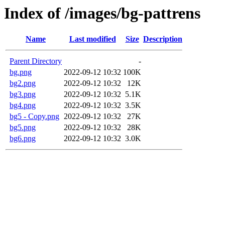
Index of /images/bg-pattrens
Name
Last modified
Size
Description
Parent Directory
-
bg.png
2022-09-12 10:32
100K
bg2.png
2022-09-12 10:32
12K
bg3.png
2022-09-12 10:32
5.1K
bg4.png
2022-09-12 10:32
3.5K
bg5 - Copy.png
2022-09-12 10:32
27K
bg5.png
2022-09-12 10:32
28K
bg6.png
2022-09-12 10:32
3.0K