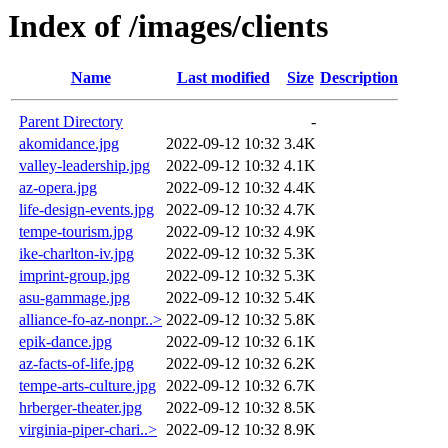
Index of /images/clients
Name
Last modified
Size
Description
Parent Directory
-
akomidance.jpg
2022-09-12 10:32
3.4K
valley-leadership.jpg
2022-09-12 10:32
4.1K
az-opera.jpg
2022-09-12 10:32
4.4K
life-design-events.jpg
2022-09-12 10:32
4.7K
tempe-tourism.jpg
2022-09-12 10:32
4.9K
ike-charlton-iv.jpg
2022-09-12 10:32
5.3K
imprint-group.jpg
2022-09-12 10:32
5.3K
asu-gammage.jpg
2022-09-12 10:32
5.4K
alliance-fo-az-nonpr..>
2022-09-12 10:32
5.8K
epik-dance.jpg
2022-09-12 10:32
6.1K
az-facts-of-life.jpg
2022-09-12 10:32
6.2K
tempe-arts-culture.jpg
2022-09-12 10:32
6.7K
hrberger-theater.jpg
2022-09-12 10:32
8.5K
virginia-piper-chari..>
2022-09-12 10:32
8.9K