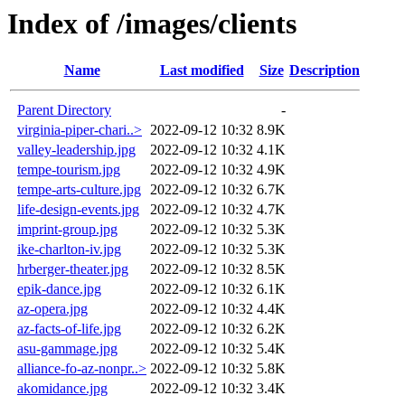
Index of /images/clients
Name
Last modified
Size
Description
Parent Directory
-
virginia-piper-chari..>
2022-09-12 10:32
8.9K
valley-leadership.jpg
2022-09-12 10:32
4.1K
tempe-tourism.jpg
2022-09-12 10:32
4.9K
tempe-arts-culture.jpg
2022-09-12 10:32
6.7K
life-design-events.jpg
2022-09-12 10:32
4.7K
imprint-group.jpg
2022-09-12 10:32
5.3K
ike-charlton-iv.jpg
2022-09-12 10:32
5.3K
hrberger-theater.jpg
2022-09-12 10:32
8.5K
epik-dance.jpg
2022-09-12 10:32
6.1K
az-opera.jpg
2022-09-12 10:32
4.4K
az-facts-of-life.jpg
2022-09-12 10:32
6.2K
asu-gammage.jpg
2022-09-12 10:32
5.4K
alliance-fo-az-nonpr..>
2022-09-12 10:32
5.8K
akomidance.jpg
2022-09-12 10:32
3.4K