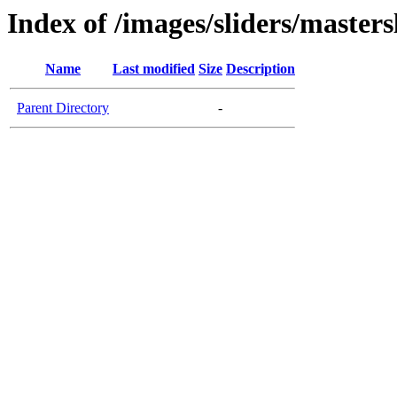
Index of /images/sliders/masters
Name
Last modified
Size
Description
Parent Directory
-