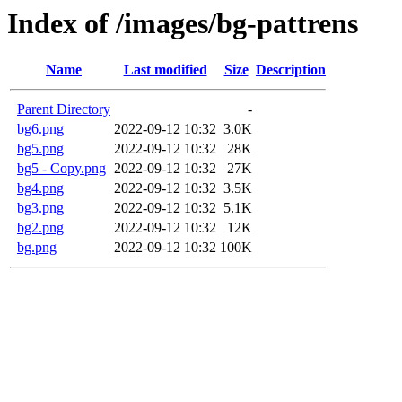
Index of /images/bg-pattrens
Name
Last modified
Size
Description
Parent Directory
-
bg6.png
2022-09-12 10:32
3.0K
bg5.png
2022-09-12 10:32
28K
bg5 - Copy.png
2022-09-12 10:32
27K
bg4.png
2022-09-12 10:32
3.5K
bg3.png
2022-09-12 10:32
5.1K
bg2.png
2022-09-12 10:32
12K
bg.png
2022-09-12 10:32
100K