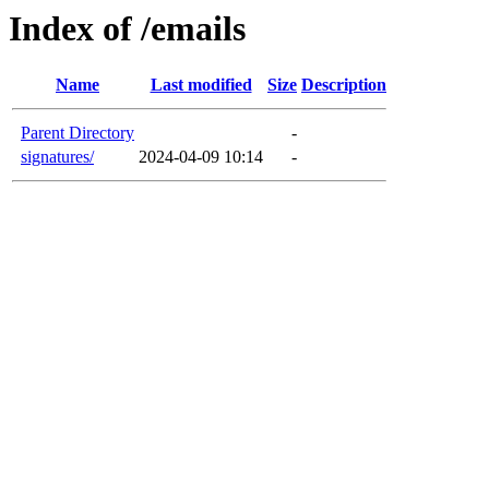
Index of /emails
Name
Last modified
Size
Description
Parent Directory
-
signatures/
2024-04-09 10:14
-