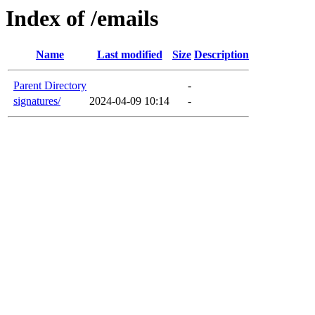
Index of /emails
Name
Last modified
Size
Description
Parent Directory
-
signatures/
2024-04-09 10:14
-