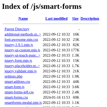
Index of /js/smart-forms
Name
Last modified
Size
Description
Parent Directory
-
additional-methods.m..>
2022-09-12 10:32
16K
font-awesome.min.css
2022-09-12 10:32
23K
jquery-1.9.1.min.js
2022-09-12 10:33
82K
jquery-ui-custom.min.js
2022-09-12 10:33
177K
jquery-ui-touch-punc..>
2022-09-12 10:33
1.3K
jquery.form.min.js
2022-09-12 10:33
15K
jquery.placeholder.m..>
2022-09-12 10:33
1.7K
jquery.validate.min.js
2022-09-12 10:33
21K
settings.php
2022-09-12 10:33
1.9K
smart-addons.css
2022-09-12 10:33
44K
smart-form.js
2022-09-12 10:33
3.6K
smart-forms-ie8.css
2022-09-12 10:33
2.4K
smart-forms.css
2024-01-16 11:53
69K
smartforms-modal.min.js
2022-09-12 10:33
1.1K