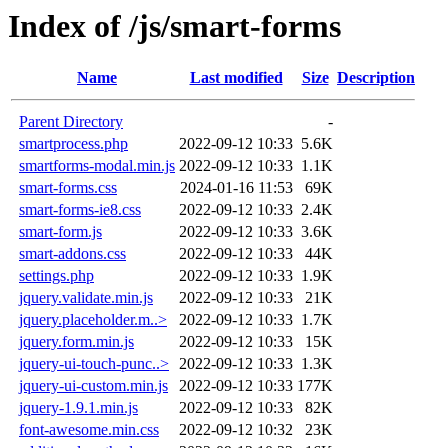
Index of /js/smart-forms
Name
Last modified
Size
Description
Parent Directory
-
smartprocess.php
2022-09-12 10:33
5.6K
smartforms-modal.min.js
2022-09-12 10:33
1.1K
smart-forms.css
2024-01-16 11:53
69K
smart-forms-ie8.css
2022-09-12 10:33
2.4K
smart-form.js
2022-09-12 10:33
3.6K
smart-addons.css
2022-09-12 10:33
44K
settings.php
2022-09-12 10:33
1.9K
jquery.validate.min.js
2022-09-12 10:33
21K
jquery.placeholder.m..>
2022-09-12 10:33
1.7K
jquery.form.min.js
2022-09-12 10:33
15K
jquery-ui-touch-punc..>
2022-09-12 10:33
1.3K
jquery-ui-custom.min.js
2022-09-12 10:33
177K
jquery-1.9.1.min.js
2022-09-12 10:33
82K
font-awesome.min.css
2022-09-12 10:32
23K