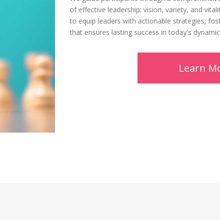
of effective leadership: vision, variety, and vit
to equip leaders with actionable strategies, fos
that ensures lasting success in today's dynami
Learn M