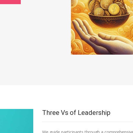
Three Vs of Leadership
We guide participants through a comprehensive 