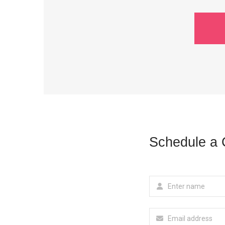
Schedule a 