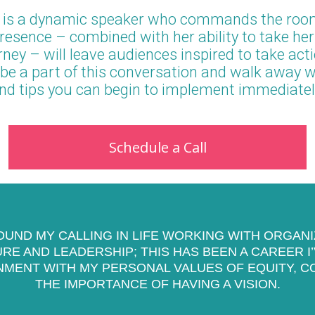
 is a dynamic speaker who commands the roo
esence – combined with her ability to take he
ney – will leave audiences inspired to take act
be a part of this conversation and walk away wi
nd tips you can begin to implement immediatel
Schedule a Call
FOUND MY CALLING IN LIFE WORKING WITH ORGAN
E AND LEADERSHIP; THIS HAS BEEN A CAREER I
NMENT WITH MY PERSONAL VALUES OF EQUITY, C
THE IMPORTANCE OF HAVING A VISION.