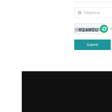
Submit