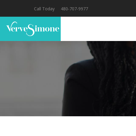
Call Today
480-707-9977