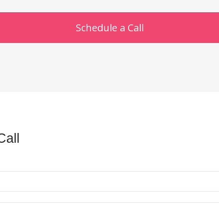
Schedule a Call
Call