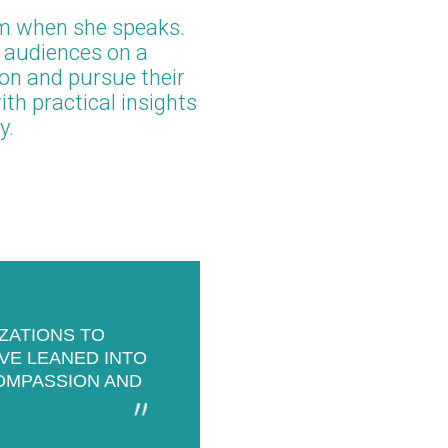
m when she speaks.
r audiences on a
ion and pursue their
th practical insights
y.
IZATIONS TO
’VE LEANED INTO
OMPASSION AND