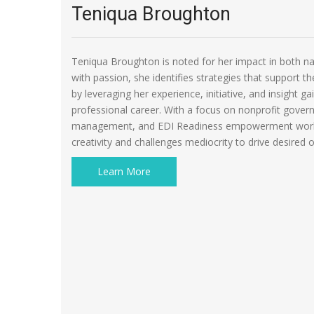
Teniqua Broughton
Teniqua Broughton is noted for her impact in both na
with passion, she identifies strategies that support th
by leveraging her experience, initiative, and insight 
professional career. With a focus on nonprofit govern
management, and EDI Readiness empowerment works
creativity and challenges mediocrity to drive desired
Learn More