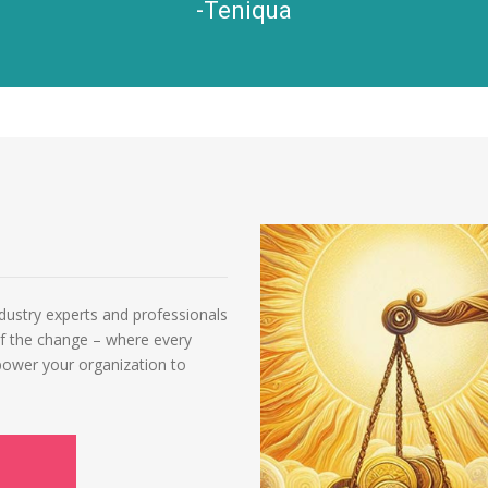
-Teniqua
ndustry experts and professionals
of the change – where every
power your organization to