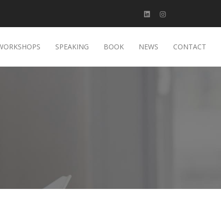
WORKSHOPS
SPEAKING
BOOK
NEWS
CONTACT