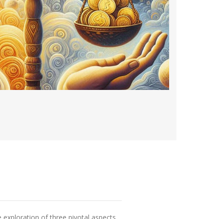
exploration of three pivotal aspects