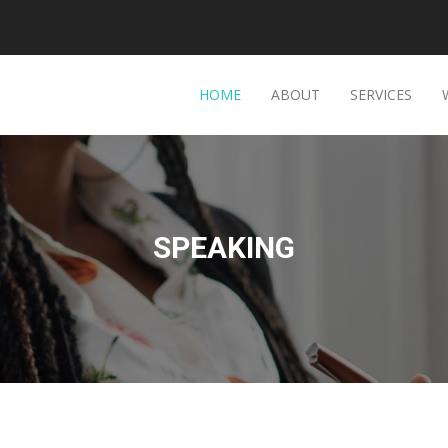
HOME
ABOUT
SERVICES
SPEAKING