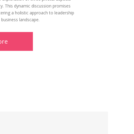
ality. This dynamic discussion promises
tering a holistic approach to leadership
c business landscape.
ore