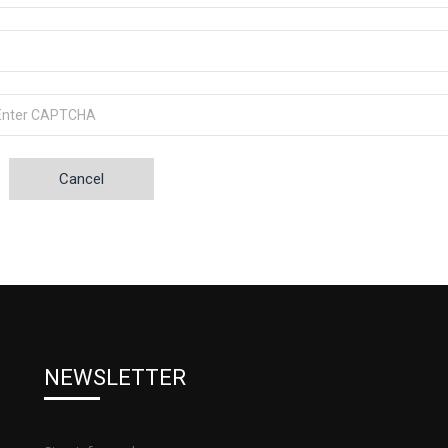
Cancel
NEWSLETTER