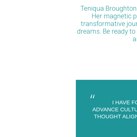
Teniqua Broughton
Her magnetic pr
transformative jour
dreams. Be ready to 
a
I HAVE 
ADVANCE CULTUR
THOUGHT ALIG