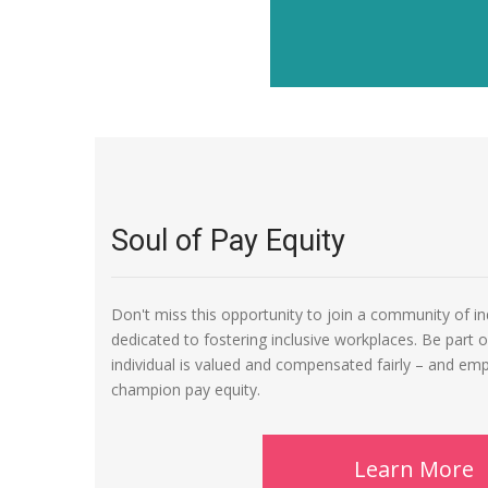
Soul of Pay Equity
Don't miss this opportunity to join a community of i
dedicated to fostering inclusive workplaces. Be part 
individual is valued and compensated fairly – and em
champion pay equity.
Learn More