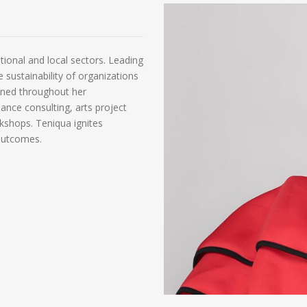
tional and local sectors. Leading
e sustainability of organizations
gained throughout her
ance consulting, arts project
hops. Teniqua ignites
 outcomes.