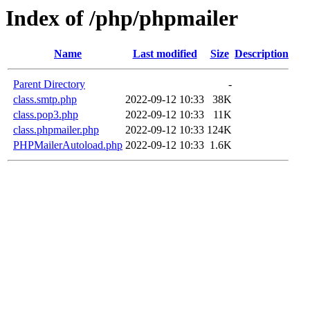
Index of /php/phpmailer
Name
Last modified
Size
Description
Parent Directory
-
class.smtp.php
2022-09-12 10:33
38K
class.pop3.php
2022-09-12 10:33
11K
class.phpmailer.php
2022-09-12 10:33
124K
PHPMailerAutoload.php
2022-09-12 10:33
1.6K