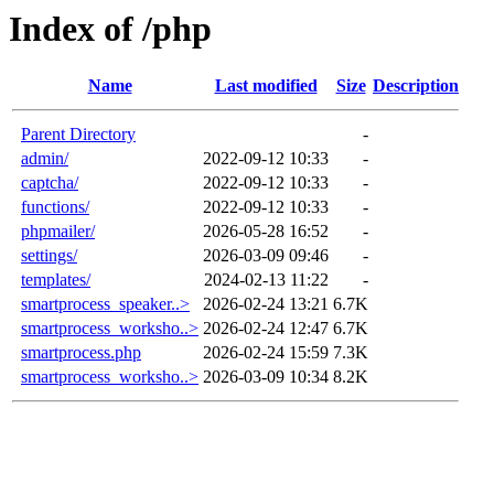
Index of /php
Name
Last modified
Size
Description
Parent Directory
-
admin/
2022-09-12 10:33
-
captcha/
2022-09-12 10:33
-
functions/
2022-09-12 10:33
-
phpmailer/
2026-05-28 16:52
-
settings/
2026-03-09 09:46
-
templates/
2024-02-13 11:22
-
smartprocess_speaker..>
2026-02-24 13:21
6.7K
smartprocess_worksho..>
2026-02-24 12:47
6.7K
smartprocess.php
2026-02-24 15:59
7.3K
smartprocess_worksho..>
2026-03-09 10:34
8.2K