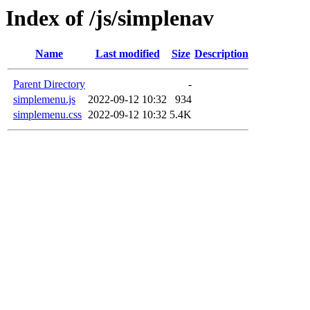
Index of /js/simplenav
Name
Last modified
Size
Description
Parent Directory
-
simplemenu.js
2022-09-12 10:32
934
simplemenu.css
2022-09-12 10:32
5.4K