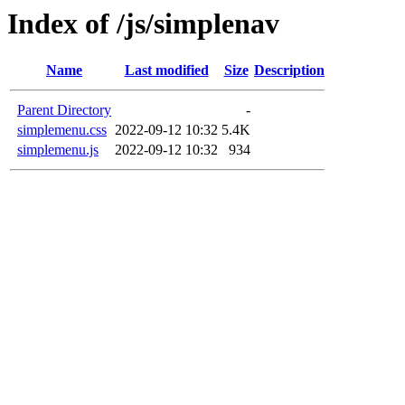
Index of /js/simplenav
Name
Last modified
Size
Description
Parent Directory
-
simplemenu.css
2022-09-12 10:32
5.4K
simplemenu.js
2022-09-12 10:32
934