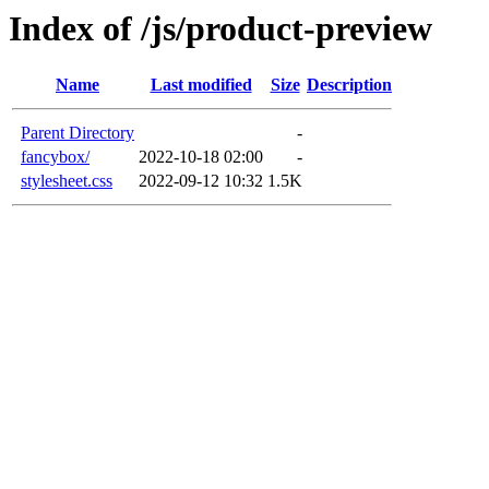
Index of /js/product-preview
Name
Last modified
Size
Description
Parent Directory
-
fancybox/
2022-10-18 02:00
-
stylesheet.css
2022-09-12 10:32
1.5K