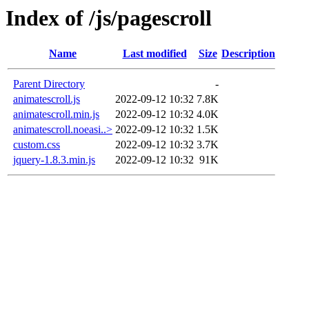
Index of /js/pagescroll
Name
Last modified
Size
Description
Parent Directory
-
animatescroll.js
2022-09-12 10:32
7.8K
animatescroll.min.js
2022-09-12 10:32
4.0K
animatescroll.noeasi..>
2022-09-12 10:32
1.5K
custom.css
2022-09-12 10:32
3.7K
jquery-1.8.3.min.js
2022-09-12 10:32
91K