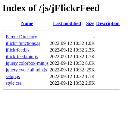
Index of /js/jFlickrFeed
Name
Last modified
Size
Description
Parent Directory
-
jflickr-functions.js
2022-09-12 10:32
1.0K
jflickrfeed.js
2022-09-12 10:32
2.3K
jflickrfeed.min.js
2022-09-12 10:32
1.7K
jquery.colorbox-min.js
2022-09-12 10:32
8.6K
jquery.cycle.all.min.js
2022-09-12 10:32
29K
setup.js
2022-09-12 10:32
1.1K
style.css
2022-09-12 10:32
2.9K