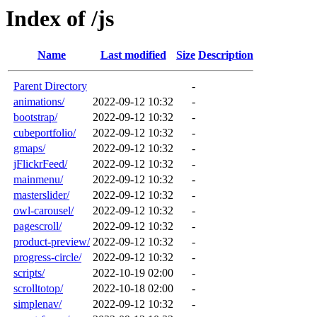
Index of /js
Name
Last modified
Size
Description
Parent Directory
-
animations/
2022-09-12 10:32
-
bootstrap/
2022-09-12 10:32
-
cubeportfolio/
2022-09-12 10:32
-
gmaps/
2022-09-12 10:32
-
jFlickrFeed/
2022-09-12 10:32
-
mainmenu/
2022-09-12 10:32
-
masterslider/
2022-09-12 10:32
-
owl-carousel/
2022-09-12 10:32
-
pagescroll/
2022-09-12 10:32
-
product-preview/
2022-09-12 10:32
-
progress-circle/
2022-09-12 10:32
-
scripts/
2022-10-19 02:00
-
scrolltotop/
2022-10-18 02:00
-
simplenav/
2022-09-12 10:32
-