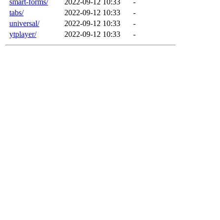
smart-forms/
2022-09-12 10:33
-
tabs/
2022-09-12 10:33
-
universal/
2022-09-12 10:33
-
ytplayer/
2022-09-12 10:33
-