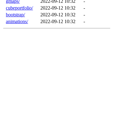
gmaps/
2022-09-12 10:32
-
cubeportfolio/
2022-09-12 10:32
-
bootstrap/
2022-09-12 10:32
-
animations/
2022-09-12 10:32
-