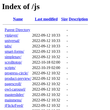
Index of /js
Name
Last modified
Size
Description
Parent Directory
-
ytplayer/
2022-09-12 10:33
-
universal/
2022-09-12 10:33
-
tabs/
2022-09-12 10:33
-
smart-forms/
2022-09-12 10:33
-
simplenav/
2022-09-12 10:32
-
scrolltotop/
2022-10-18 02:00
-
scripts/
2022-10-19 02:00
-
progress-circle/
2022-09-12 10:32
-
product-preview/
2022-09-12 10:32
-
pagescroll/
2022-09-12 10:32
-
owl-carousel/
2022-09-12 10:32
-
masterslider/
2022-09-12 10:32
-
mainmenu/
2022-09-12 10:32
-
jFlickrFeed/
2022-09-12 10:32
-