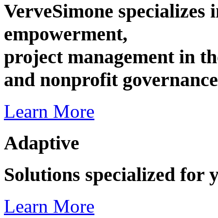
VerveSimone specializes i
empowerment,
project management in the
and nonprofit governance
Learn More
Adaptive
Solutions specialized for 
Learn More