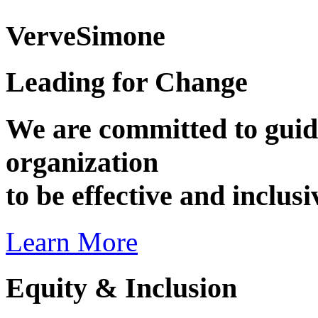
VerveSimone
Leading for Change
We are committed to guid
organization
to be effective and inclus
Learn More
Equity & Inclusion