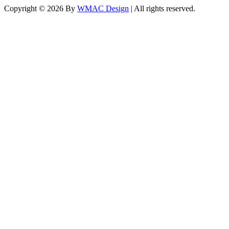
Copyright ©
2026 By
WMAC Design
| All rights reserved.