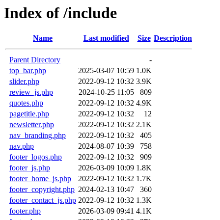
Index of /include
Name
Last modified
Size
Description
Parent Directory
-
top_bar.php
2025-03-07 10:59
1.0K
slider.php
2022-09-12 10:32
3.9K
review_js.php
2024-10-25 11:05
809
quotes.php
2022-09-12 10:32
4.9K
pagetitle.php
2022-09-12 10:32
12
newsletter.php
2022-09-12 10:32
2.1K
nav_branding.php
2022-09-12 10:32
405
nav.php
2024-08-07 10:39
758
footer_logos.php
2022-09-12 10:32
909
footer_js.php
2026-03-09 10:09
1.8K
footer_home_js.php
2022-09-12 10:32
1.7K
footer_copyright.php
2024-02-13 10:47
360
footer_contact_js.php
2022-09-12 10:32
1.3K
footer.php
2026-03-09 09:41
4.1K