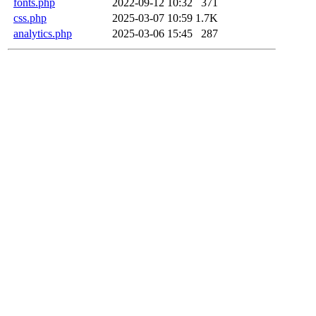
fonts.php
2022-09-12 10:32
371
css.php
2025-03-07 10:59
1.7K
analytics.php
2025-03-06 15:45
287