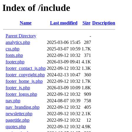
Index of /include
Name
Last modified
Size
Description
Parent Directory
-
analytics.php
2025-03-06 15:45
287
css.php
2025-03-07 10:59
1.7K
fonts.php
2022-09-12 10:32
371
footer.php
2026-03-09 09:41
4.1K
footer_contact_js.php
2022-09-12 10:32
1.3K
footer_copyright.php
2024-02-13 10:47
360
footer_home_js.php
2022-09-12 10:32
1.7K
footer_js.php
2026-03-09 10:09
1.8K
footer_logos.php
2022-09-12 10:32
909
nav.php
2024-08-07 10:39
758
nav_branding.php
2022-09-12 10:32
405
newsletter.php
2022-09-12 10:32
2.1K
pagetitle.php
2022-09-12 10:32
12
quotes.php
2022-09-12 10:32
4.9K