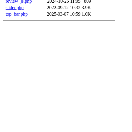
review_js.php
2024-10-25 11:05
809
slider.php
2022-09-12 10:32
3.9K
top_bar.php
2025-03-07 10:59
1.0K