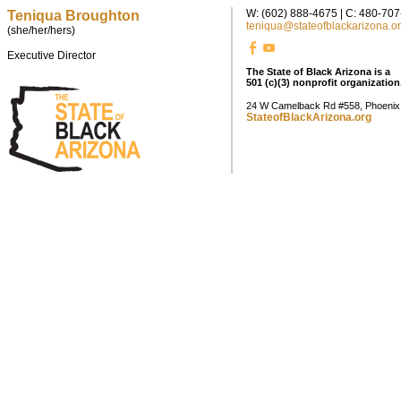
W: (602) 888-4675 | C: 480-70
Teniqua Broughton
teniqua@stateofblackarizona.o
(she/her/hers)
Executive Director
The State of Black Arizona is a
501 (c)(3) nonprofit organization
24 W Camelback Rd #558, Phoenix
StateofBlackArizona.org