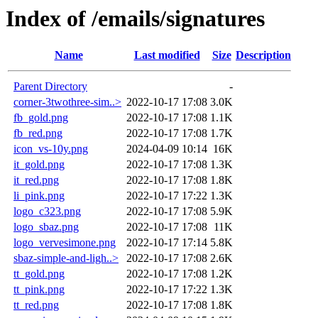
Index of /emails/signatures
Name
Last modified
Size
Description
Parent Directory
-
corner-3twothree-sim..>
2022-10-17 17:08
3.0K
fb_gold.png
2022-10-17 17:08
1.1K
fb_red.png
2022-10-17 17:08
1.7K
icon_vs-10y.png
2024-04-09 10:14
16K
it_gold.png
2022-10-17 17:08
1.3K
it_red.png
2022-10-17 17:08
1.8K
li_pink.png
2022-10-17 17:22
1.3K
logo_c323.png
2022-10-17 17:08
5.9K
logo_sbaz.png
2022-10-17 17:08
11K
logo_vervesimone.png
2022-10-17 17:14
5.8K
sbaz-simple-and-ligh..>
2022-10-17 17:08
2.6K
tt_gold.png
2022-10-17 17:08
1.2K
tt_pink.png
2022-10-17 17:22
1.3K
tt_red.png
2022-10-17 17:08
1.8K