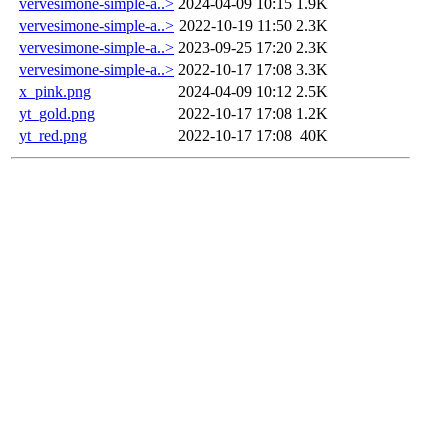
vervesimone-simple-a..>
2024-04-09 10:15
1.9K
vervesimone-simple-a..>
2022-10-19 11:50
2.3K
vervesimone-simple-a..>
2023-09-25 17:20
2.3K
vervesimone-simple-a..>
2022-10-17 17:08
3.3K
x_pink.png
2024-04-09 10:12
2.5K
yt_gold.png
2022-10-17 17:08
1.2K
yt_red.png
2022-10-17 17:08
40K