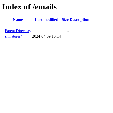
Index of /emails
Name
Last modified
Size
Description
Parent Directory
-
signatures/
2024-04-09 10:14
-