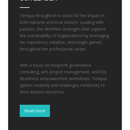
Teniqua Broughton is noted for her impact in
both national and local sectors. Leading with
passion, she identifies strategies that support
the sustainability of organizations by leveraging
her experience, initiative, and insight gained
throughout her professional career.
With a focus on nonprofit governance
consulting, arts project management, and EDI
Readiness empowerment workshops. Teniqua
ignites creativity and challenges mediocrity to
drive desired outcomes.
Read more