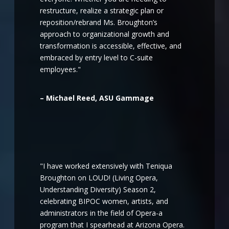
restructure, realize a strategic plan or
reposition/rebrand Ms. Broughton’s
approach to organizational growth and
transformation is accessible, effective, and
embraced by entry level to C-suite
employees."
– Michael Reed, ASU Gammage
"I have worked extensively with Teniqua
Broughton on LOUD! (Living Opera,
Understanding Diversity) Season 2,
celebrating BIPOC women, artists, and
administrators in the field of Opera-a
program that I spearhead at Arizona Opera.