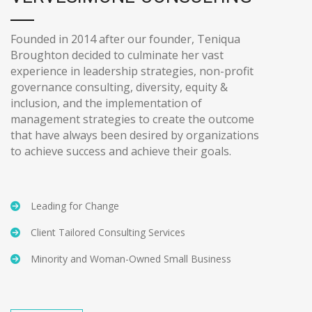
Founded in 2014 after our founder, Teniqua
Broughton decided to culminate her vast
experience in leadership strategies, non-profit
governance consulting, diversity, equity &
inclusion, and the implementation of
management strategies to create the outcome
that have always been desired by organizations
to achieve success and achieve their goals.
Leading for Change
Client Tailored Consulting Services
Minority and Woman-Owned Small Business