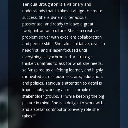
Teniqua Broughton is a visionary and
understands that it takes a village to create
success. She is dynamic, tenacious,
passionate, and ready to leave a great
footprint on our culture. She is a creative
problem solver with excellent collaboration
and people skills. She takes initiative, dives in
headfirst, and is laser-focused until
everything is synchronized. A strategic
thinker, unafraid to ask for what she needs,
self-inspired as a lifelong learner, and highly
motivated across business, arts, education,
and politics. Teniqua’ s attention to detail is
impeccable, working across complex
stakeholder groups, all while keeping the big
picture in mind. She is a delight to work with
and a stellar contributor to every role she
takes.""