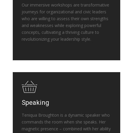
Our immersive workshops are transformative
journeys for organizational and civic leaders
who are willing to assess their own strengths
and weaknesses while exploring powerful
concepts, cultivating a thriving culture to
revolutionizing your leadership style.
Speaking
Teniqua Broughton is a dynamic speaker who
commands the room when she speaks. Her
magnetic presence – combined with her ability