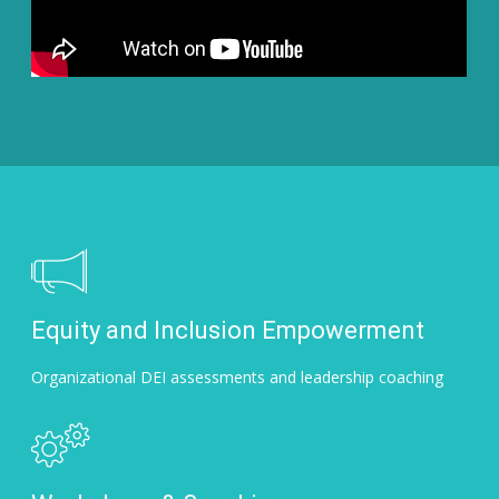
Equity and Inclusion Empowerment
Organizational DEI assessments and leadership coaching