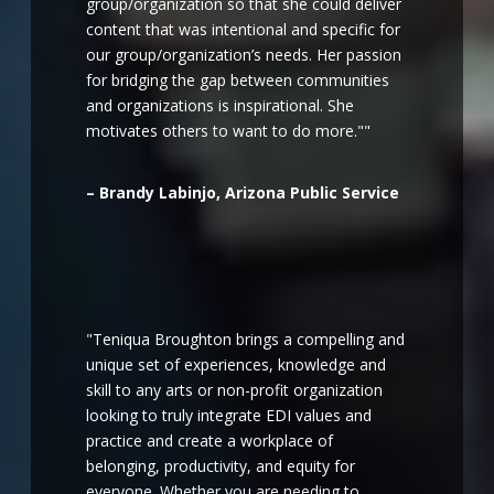
group/organization so that she could deliver
content that was intentional and specific for
our group/organization’s needs. Her passion
for bridging the gap between communities
and organizations is inspirational. She
motivates others to want to do more.""
– Brandy Labinjo, Arizona Public Service
"Teniqua Broughton brings a compelling and
unique set of experiences, knowledge and
skill to any arts or non-profit organization
looking to truly integrate EDI values and
practice and create a workplace of
belonging, productivity, and equity for
everyone. Whether you are needing to