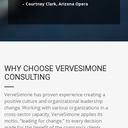
– Courtney Clark, Arizona Opera
WHY CHOOSE VERVESIMONE
CONSULTING
VerveSimone has proven experience creating a
positive culture and organizational leadership
change. Working with various organizations in a
cross-sector capacity, VerveSimone applies its
motto, “leading for change,” to every decision
made for the benefit of the company’s clients.