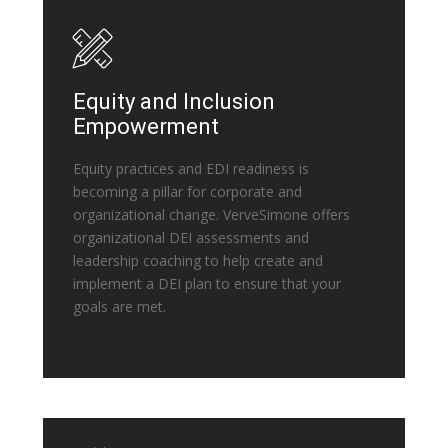
Equity and Inclusion
Empowerment
Equity practices and EDI readiness is
becoming a pillar for corporate and
organizational change. VerveSimone offers
organizational DEI assessments and
leadership coaching to help create and
implement a DEI plan to ensure that your
goals are met.