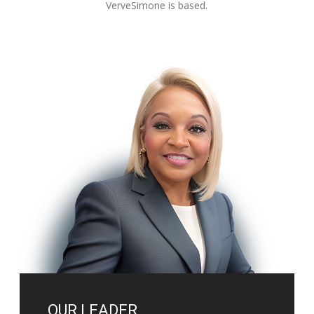
VerveSimone is based.
OUR LEADER