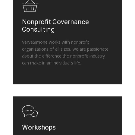
Nonprofit Governance
Consulting
VerveSimone works with nonprofit
organizations of all sizes, we are passionate
about the difference the nonprofit industry
can make in an individual’s life.
Workshops