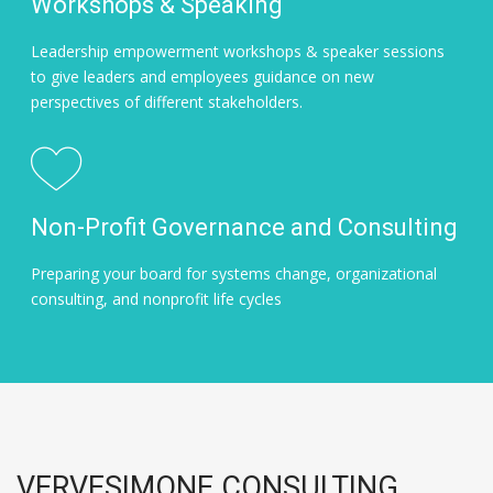
Workshops & Speaking
Leadership empowerment workshops & speaker sessions
to give leaders and employees guidance on new
perspectives of different stakeholders.
Non-Profit Governance and Consulting
Preparing your board for systems change, organizational
consulting, and nonprofit life cycles
VERVESIMONE CONSULTING