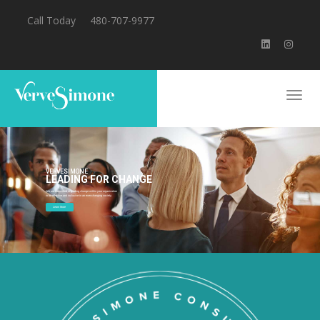
Call Today
480-707-9977
VERVESIMONE
LEADING FOR CHANGE
We are committed to guiding change within your organization
to be effective and inclusive in an ever-changing society.
Learn More