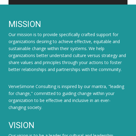
MISSION
Our mission is to provide specifically crafted support for
organizations desiring to achieve effective, equitable and
sustainable change within their systems. We help
organizations better understand culture versus strategy and
share values and principles through your actions to foster
better relationships and partnerships with the community.
VerveSimone Consulting is inspired by our mantra, "leading
for change," committed to guiding change within your
organization to be effective and inclusive in an ever-
changing society.
VISION
Our vision is to be a leader for cultural and leadership