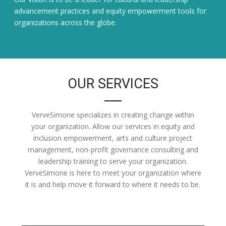
advancement practices and equity empowerment tools for
organizations across the globe.
OUR SERVICES
VerveSimone specializes in creating change within
your organization. Allow our services in equity and
inclusion empowerment, arts and culture project
management, non-profit governance consulting and
leadership training to serve your organization.
VerveSimone is here to meet your organization where
it is and help move it forward to where it needs to be.