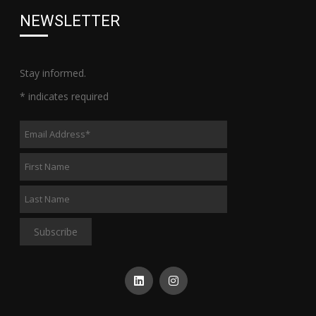
NEWSLETTER
Stay informed.
*
indicates required