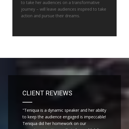
to take her audiences on a transformative
journey – will leave audiences inspired to take
action and pursue their dreams.
CLIENT REVIEWS
"Teniqua is a dynamic speaker and her ability
to keep the audience engaged is impeccable!
Teniqua did her homework on our