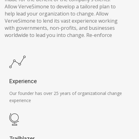
Allow VerveSimone to develop a tailored plan to
help lead your organization to change. Allow
VerveSimone to lend its vast experience working
with governments, non-profits, and businesses
worldwide to lead you into change. Re-enforce
Experience
Our founder has over 25 years of organizational change
experience
Trailblazer