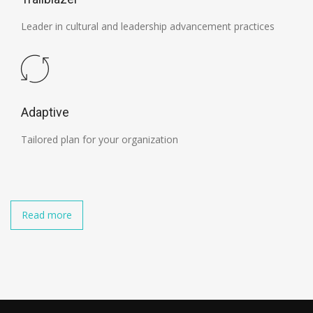
Leader in cultural and leadership advancement practices
Adaptive
Tailored plan for your organization
Read more