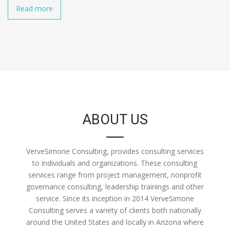
Read more
ABOUT US
VerveSimone Consulting, provides consulting services
to individuals and organizations. These consulting
services range from project management, nonprofit
governance consulting, leadership trainings and other
service. Since its inception in 2014 VerveSimone
Consulting serves a variety of clients both nationally
around the United States and locally in Arizona where