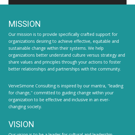
MISSION
Our mission is to provide specifically crafted support for
organizations desiring to achieve effective, equitable and
sustainable change within their systems. We help
organizations better understand culture versus strategy and
share values and principles through your actions to foster
better relationships and partnerships with the community.
VerveSimone Consulting is inspired by our mantra, "leading
for change," committed to guiding change within your
organization to be effective and inclusive in an ever-
changing society.
VISION
Our vision is to be a leader for cultural and leadership