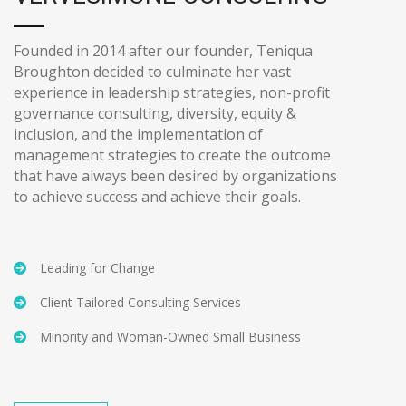
Founded in 2014 after our founder, Teniqua
Broughton decided to culminate her vast
experience in leadership strategies, non-profit
governance consulting, diversity, equity &
inclusion, and the implementation of
management strategies to create the outcome
that have always been desired by organizations
to achieve success and achieve their goals.
Leading for Change
Client Tailored Consulting Services
Minority and Woman-Owned Small Business