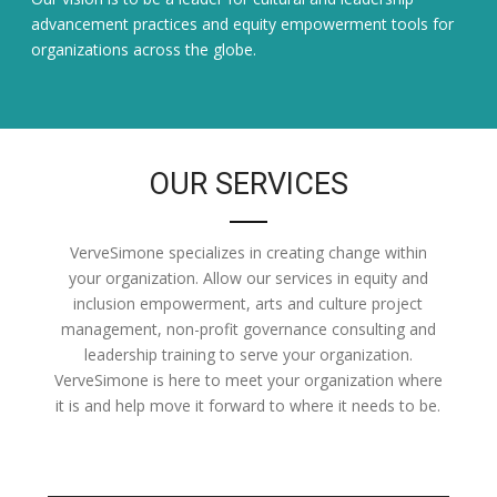
advancement practices and equity empowerment tools for
organizations across the globe.
OUR SERVICES
VerveSimone specializes in creating change within
your organization. Allow our services in equity and
inclusion empowerment, arts and culture project
management, non-profit governance consulting and
leadership training to serve your organization.
VerveSimone is here to meet your organization where
it is and help move it forward to where it needs to be.