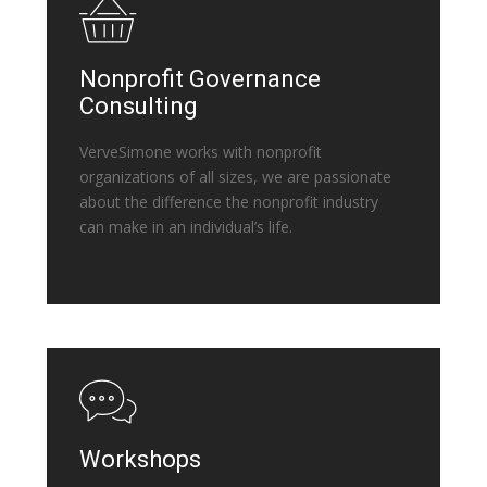
Nonprofit Governance
Consulting
VerveSimone works with nonprofit
organizations of all sizes, we are passionate
about the difference the nonprofit industry
can make in an individual’s life.
Workshops