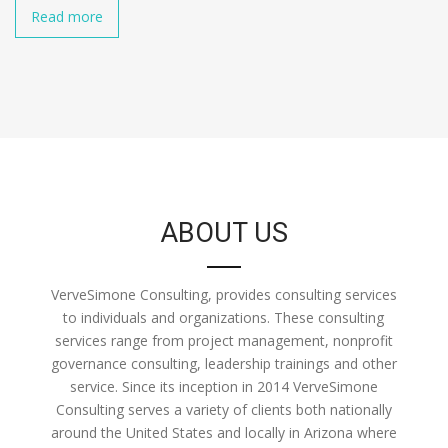
Read more
ABOUT US
VerveSimone Consulting, provides consulting services
to individuals and organizations. These consulting
services range from project management, nonprofit
governance consulting, leadership trainings and other
service. Since its inception in 2014 VerveSimone
Consulting serves a variety of clients both nationally
around the United States and locally in Arizona where