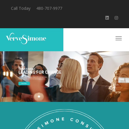
Call Today
480-707-9977
VERVESIMONE
LEADING FOR CHANGE
We are committed to guiding change within your organization
to be effective and inclusive in an ever-changing society.
Learn More