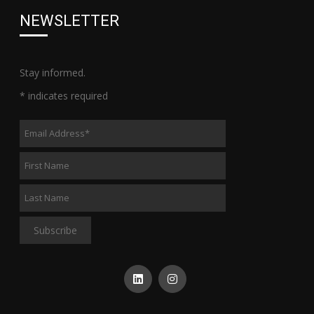
NEWSLETTER
Stay informed.
*
indicates required