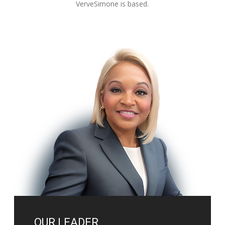
VerveSimone is based.
OUR LEADER