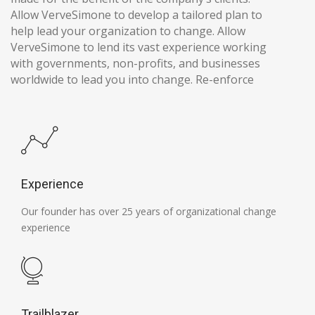
Allow VerveSimone to develop a tailored plan to
help lead your organization to change. Allow
VerveSimone to lend its vast experience working
with governments, non-profits, and businesses
worldwide to lead you into change. Re-enforce
Experience
Our founder has over 25 years of organizational change
experience
Trailblazer