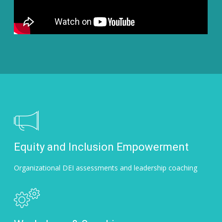
Equity and Inclusion Empowerment
Organizational DEI assessments and leadership coaching