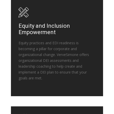
Equity and Inclusion
Empowerment
Equity practices and EDI readiness is
becoming a pillar for corporate and
organizational change. VerveSimone offers
organizational DEI assessments and
leadership coaching to help create and
implement a DEI plan to ensure that your
goals are met.