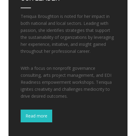
Teniqua Broughton is noted for her impact in
both national and local sectors. Leading with
passion, she identifies strategies that support
the sustainability of organizations by leveraging
her experience, initiative, and insight gained
throughout her professional career.
With a focus on nonprofit governance
consulting, arts project management, and EDI
Readiness empowerment workshops. Teniqua
ignites creativity and challenges mediocrity to
drive desired outcomes.
Read more