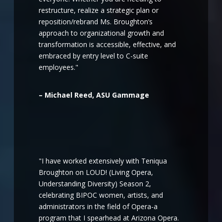
restructure, realize a strategic plan or
reposition/rebrand Ms. Broughton’s
approach to organizational growth and
transformation is accessible, effective, and
embraced by entry level to C-suite
employees."
– Michael Reed, ASU Gammage
"I have worked extensively with Teniqua
Broughton on LOUD! (Living Opera,
Understanding Diversity) Season 2,
celebrating BIPOC women, artists, and
administrators in the field of Opera-a
program that I spearhead at Arizona Opera.