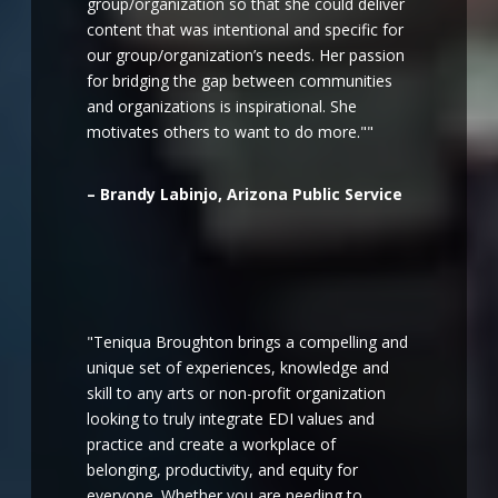
group/organization so that she could deliver
content that was intentional and specific for
our group/organization’s needs. Her passion
for bridging the gap between communities
and organizations is inspirational. She
motivates others to want to do more.""
– Brandy Labinjo, Arizona Public Service
"Teniqua Broughton brings a compelling and
unique set of experiences, knowledge and
skill to any arts or non-profit organization
looking to truly integrate EDI values and
practice and create a workplace of
belonging, productivity, and equity for
everyone. Whether you are needing to