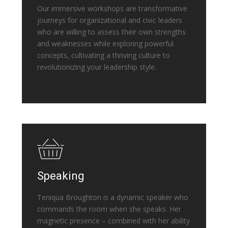
Our immersive workshops are transformative
journeys for organizational and civic leaders
who are willing to assess their own strengths
and weaknesses while exploring powerful
concepts, cultivating a thriving culture to
revolutionizing your leadership style.
Speaking
Teniqua Broughton is a dynamic speaker who
commands the room when she speaks. Her
magnetic presence – combined with her ability