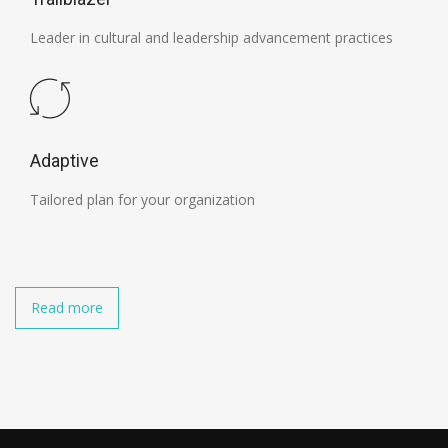
Leader in cultural and leadership advancement practices
Adaptive
Tailored plan for your organization
Read more