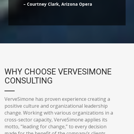
– Courtney Clark, Arizona Opera
WHY CHOOSE VERVESIMONE
CONSULTING
VerveSimone has proven experience creating a
positive culture and organizational leadership
change. Working with various organizations in a
cross-sector capacity, VerveSimone applies its
motto, “leading for change,” to every decision
made for the benefit of the company’s clients.