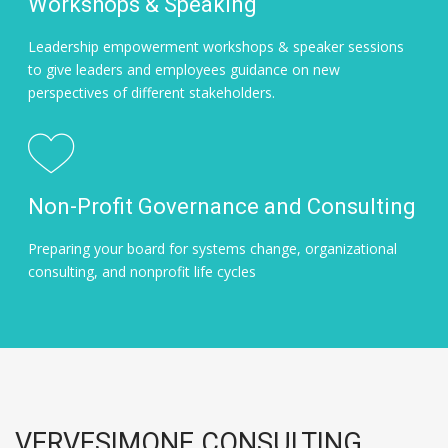
Workshops & Speaking
Leadership empowerment workshops & speaker sessions
to give leaders and employees guidance on new
perspectives of different stakeholders.
Non-Profit Governance and Consulting
Preparing your board for systems change, organizational
consulting, and nonprofit life cycles
VERVESIMONE CONSULTING