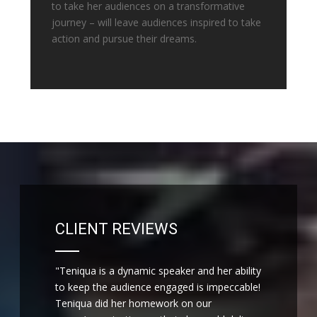
to take her audiences on a transformative
journey – will leave audiences inspired to take
action and pursue their dreams.
CLIENT REVIEWS
"Teniqua is a dynamic speaker and her ability
to keep the audience engaged is impeccable!
Teniqua did her homework on our