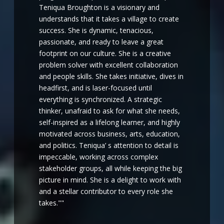
Teniqua Broughton is a visionary and
understands that it takes a village to create
success. She is dynamic, tenacious,
passionate, and ready to leave a great
footprint on our culture. She is a creative
problem solver with excellent collaboration
and people skills. She takes initiative, dives in
headfirst, and is laser-focused until
everything is synchronized. A strategic
thinker, unafraid to ask for what she needs,
self-inspired as a lifelong learner, and highly
motivated across business, arts, education,
and politics. Teniqua’ s attention to detail is
impeccable, working across complex
stakeholder groups, all while keeping the big
picture in mind. She is a delight to work with
and a stellar contributor to every role she
takes.""