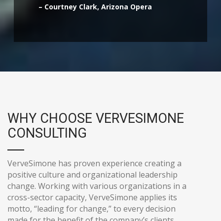
– Courtney Clark, Arizona Opera
WHY CHOOSE VERVESIMONE
CONSULTING
VerveSimone has proven experience creating a
positive culture and organizational leadership
change. Working with various organizations in a
cross-sector capacity, VerveSimone applies its
motto, “leading for change,” to every decision
made for the benefit of the company’s clients.