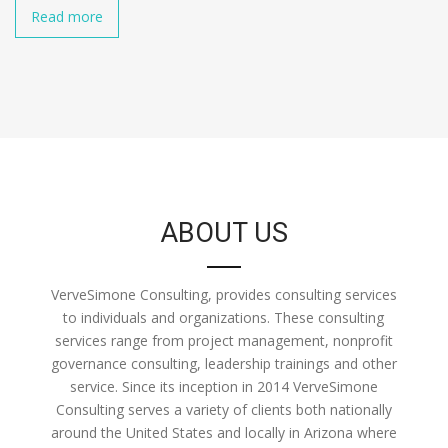
Read more
ABOUT US
VerveSimone Consulting, provides consulting services
to individuals and organizations. These consulting
services range from project management, nonprofit
governance consulting, leadership trainings and other
service. Since its inception in 2014 VerveSimone
Consulting serves a variety of clients both nationally
around the United States and locally in Arizona where