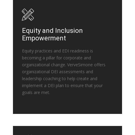
Equity and Inclusion
Empowerment
Equity practices and EDI readiness is
becoming a pillar for corporate and
organizational change. VerveSimone offers
organizational DEI assessments and
leadership coaching to help create and
implement a DEI plan to ensure that your
goals are met.