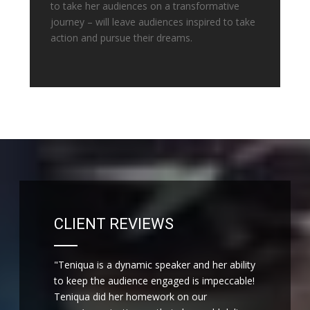
to take her audiences on a transformative
journey – will leave audiences inspired to take
action and pursue their dreams.
CLIENT REVIEWS
"Teniqua is a dynamic speaker and her ability
to keep the audience engaged is impeccable!
Teniqua did her homework on our