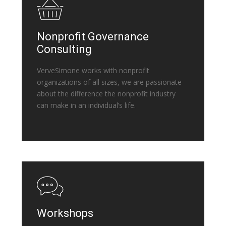
Nonprofit Governance
Consulting
VerveSimone works with nonprofit
organizations of all sizes, we are passionate
about the difference the nonprofit industry
can make in an individual’s life.
Workshops