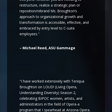
restructure, realize a strategic plan or
reposition/rebrand Ms. Broughton’s
approach to organizational growth and
transformation is accessible, effective, and
embraced by entry level to C-suite
employees."
– Michael Reed, ASU Gammage
"I have worked extensively with Teniqua
Broughton on LOUD! (Living Opera,
Understanding Diversity) Season 2,
celebrating BIPOC women, artists, and
administrators in the field of Opera-a
program that I spearhead at Arizona Opera.