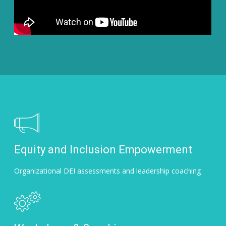
Equity and Inclusion Empowerment
Organizational DEI assessments and leadership coaching