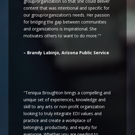
group/organization so that she could deliver
content that was intentional and specific for
our group/organization’s needs. Her passion
for bridging the gap between communities
and organizations is inspirational. She
motivates others to want to do more.""
– Brandy Labinjo, Arizona Public Service
"Teniqua Broughton brings a compelling and
unique set of experiences, knowledge and
skill to any arts or non-profit organization
looking to truly integrate EDI values and
practice and create a workplace of
belonging, productivity, and equity for
everyone. Whether you are needing to