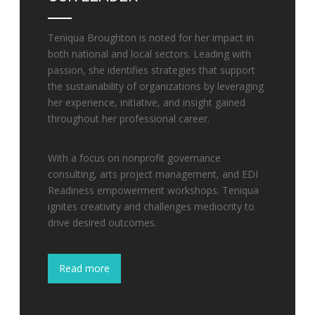
Teniqua Broughton is noted for her impact in
both national and local sectors. Leading with
passion, she identifies strategies that support
the sustainability of organizations by leveraging
her experience, initiative, and insight gained
throughout her professional career.
With a focus on nonprofit governance
consulting, arts project management, and EDI
Readiness empowerment workshops. Teniqua
ignites creativity and challenges mediocrity to
drive desired outcomes.
Read more