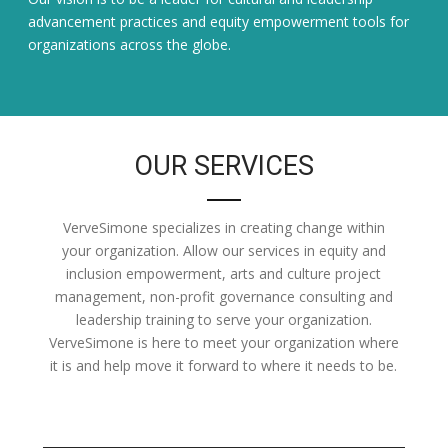
advancement practices and equity empowerment tools for
organizations across the globe.
OUR SERVICES
VerveSimone specializes in creating change within
your organization. Allow our services in equity and
inclusion empowerment, arts and culture project
management, non-profit governance consulting and
leadership training to serve your organization.
VerveSimone is here to meet your organization where
it is and help move it forward to where it needs to be.