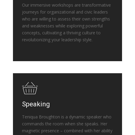
Our immersive workshops are transformative
journeys for organizational and civic leaders
who are willing to assess their own strengths
and weaknesses while exploring powerful
concepts, cultivating a thriving culture to
revolutionizing your leadership style.
Speaking
Teniqua Broughton is a dynamic speaker who
commands the room when she speaks. Her
magnetic presence – combined with her ability