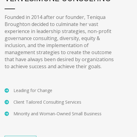
Founded in 2014 after our founder, Teniqua
Broughton decided to culminate her vast
experience in leadership strategies, non-profit
governance consulting, diversity, equity &
inclusion, and the implementation of
management strategies to create the outcome
that have always been desired by organizations
to achieve success and achieve their goals.
Leading for Change
Client Tailored Consulting Services
Minority and Woman-Owned Small Business