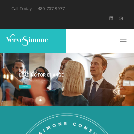
Call Today
480-707-9977
VERVESIMONE
LEADING FOR CHANGE
We are committed to guiding change within your organization
to be effective and inclusive in an ever-changing society.
Learn More