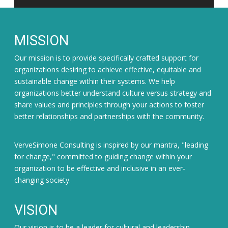
MISSION
Our mission is to provide specifically crafted support for
organizations desiring to achieve effective, equitable and
sustainable change within their systems. We help
organizations better understand culture versus strategy and
share values and principles through your actions to foster
better relationships and partnerships with the community.
VerveSimone Consulting is inspired by our mantra, "leading
for change," committed to guiding change within your
organization to be effective and inclusive in an ever-
changing society.
VISION
Our vision is to be a leader for cultural and leadership