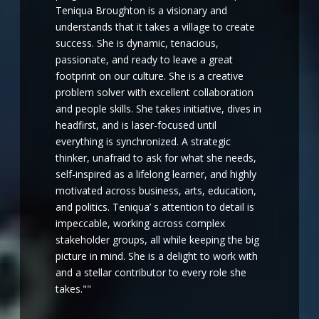
Teniqua Broughton is a visionary and
understands that it takes a village to create
success. She is dynamic, tenacious,
passionate, and ready to leave a great
footprint on our culture. She is a creative
problem solver with excellent collaboration
and people skills. She takes initiative, dives in
headfirst, and is laser-focused until
everything is synchronized. A strategic
thinker, unafraid to ask for what she needs,
self-inspired as a lifelong learner, and highly
motivated across business, arts, education,
and politics. Teniqua’ s attention to detail is
impeccable, working across complex
stakeholder groups, all while keeping the big
picture in mind. She is a delight to work with
and a stellar contributor to every role she
takes.""