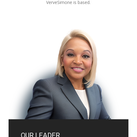
VerveSimone is based.
OUR LEADER