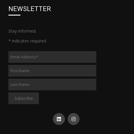
NEWSLETTER
Stay informed.
*
indicates required