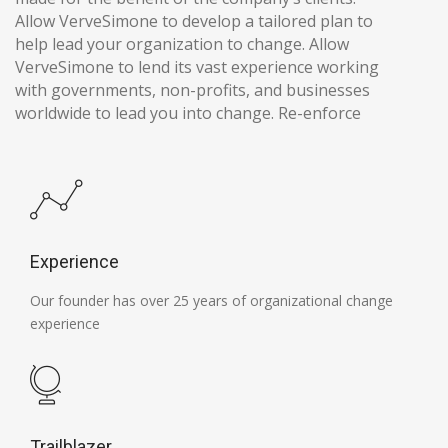
Allow VerveSimone to develop a tailored plan to
help lead your organization to change. Allow
VerveSimone to lend its vast experience working
with governments, non-profits, and businesses
worldwide to lead you into change. Re-enforce
Experience
Our founder has over 25 years of organizational change
experience
Trailblazer