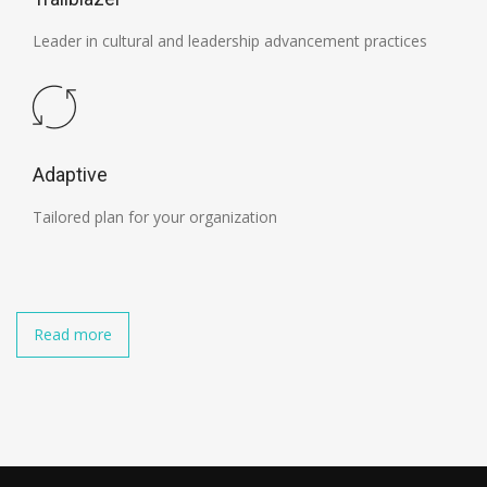
Leader in cultural and leadership advancement practices
Adaptive
Tailored plan for your organization
Read more