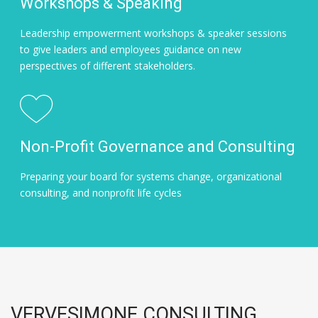
Workshops & Speaking
Leadership empowerment workshops & speaker sessions
to give leaders and employees guidance on new
perspectives of different stakeholders.
Non-Profit Governance and Consulting
Preparing your board for systems change, organizational
consulting, and nonprofit life cycles
VERVESIMONE CONSULTING