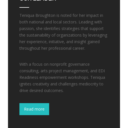
Teniqua Broughton is noted for her impact in
both national and local sectors. Leading with
passion, she identifies strategies that support
the sustainability of organizations by leveraging
her experience, initiative, and insight gained
throughout her professional career.
With a focus on nonprofit governance
consulting, arts project management, and EDI
Readiness empowerment workshops. Teniqua
ignites creativity and challenges mediocrity to
drive desired outcomes.
Read more