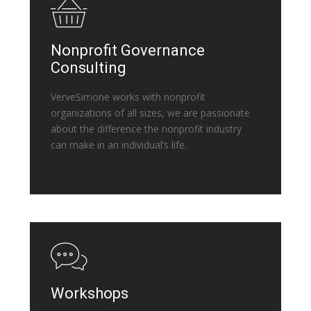
Nonprofit Governance
Consulting
VerveSimone works with nonprofit
organizations of all sizes, we are passionate
about the difference the nonprofit industry
can make in an individual’s life.
Workshops