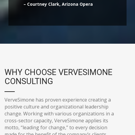
– Courtney Clark, Arizona Opera
WHY CHOOSE VERVESIMONE
CONSULTING
VerveSimone has proven experience creating a
positive culture and organizational leadership
change. Working with various organizations in a
cross-sector capacity, VerveSimone applies its
motto, “leading for change,” to every decision
made for the benefit of the company’s clients.