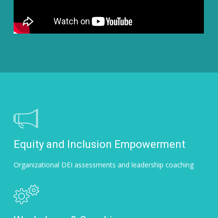
Equity and Inclusion Empowerment
Organizational DEI assessments and leadership coaching