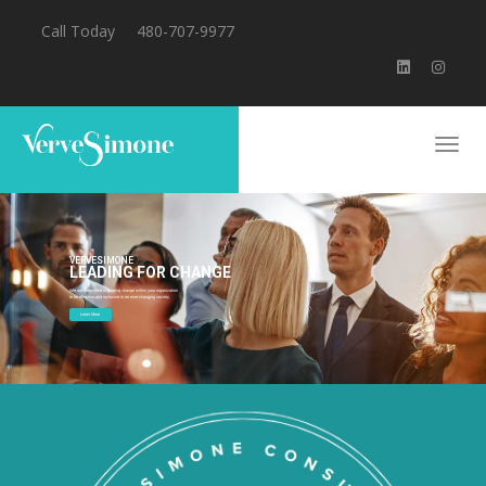
Call Today
480-707-9977
VERVESIMONE
LEADING FOR CHANGE
We are committed to guiding change within your organization
to be effective and inclusive in an ever-changing society.
Learn More