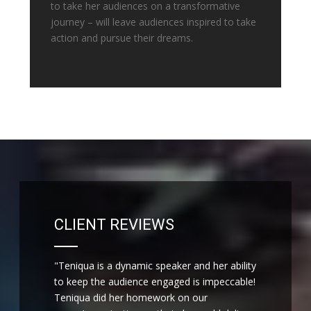
to take her audiences on a transformative
journey – will leave audiences inspired to take
action and pursue their dreams.
CLIENT REVIEWS
"Teniqua is a dynamic speaker and her ability
to keep the audience engaged is impeccable!
Teniqua did her homework on our