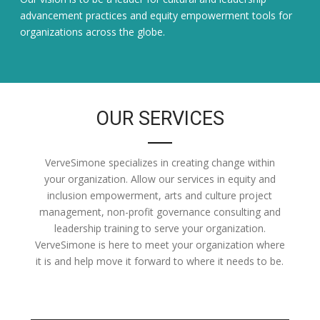
advancement practices and equity empowerment tools for
organizations across the globe.
OUR SERVICES
VerveSimone specializes in creating change within
your organization. Allow our services in equity and
inclusion empowerment, arts and culture project
management, non-profit governance consulting and
leadership training to serve your organization.
VerveSimone is here to meet your organization where
it is and help move it forward to where it needs to be.