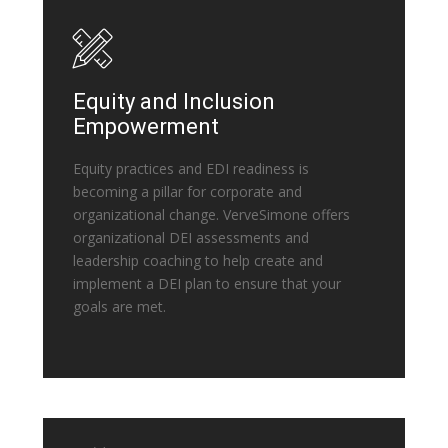
Equity and Inclusion
Empowerment
Equity practices and EDI readiness is
becoming a pillar for corporate and
organizational change. VerveSimone offers
organizational DEI assessments and
leadership coaching to help create and
implement a DEI plan to ensure that your
goals are met.