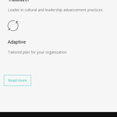
Leader in cultural and leadership advancement practices
Adaptive
Tailored plan for your organization
Read more