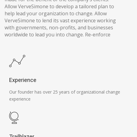
Allow VerveSimone to develop a tailored plan to
help lead your organization to change. Allow
VerveSimone to lend its vast experience working
with governments, non-profits, and businesses
worldwide to lead you into change. Re-enforce
Experience
Our founder has over 25 years of organizational change
experience
Trailblazer