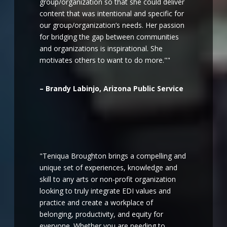
group/organization so that she could deliver
content that was intentional and specific for
our group/organization’s needs. Her passion
for bridging the gap between communities
and organizations is inspirational. She
motivates others to want to do more.""
– Brandy Labinjo, Arizona Public Service
"Teniqua Broughton brings a compelling and
unique set of experiences, knowledge and
skill to any arts or non-profit organization
looking to truly integrate EDI values and
practice and create a workplace of
belonging, productivity, and equity for
everyone. Whether you are needing to