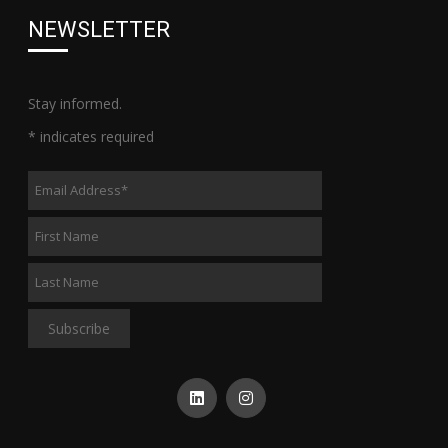
NEWSLETTER
Stay informed.
*
indicates required