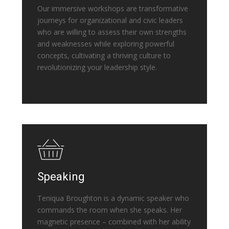
Our immersive workshops are transformative
journeys for organizational and civic leaders
who are willing to assess their own strengths
and weaknesses while exploring powerful
concepts, cultivating a thriving culture to
revolutionizing your leadership style.
Speaking
Teniqua Broughton is a dynamic speaker who
commands the room when she speaks. Her
magnetic presence – combined with her ability