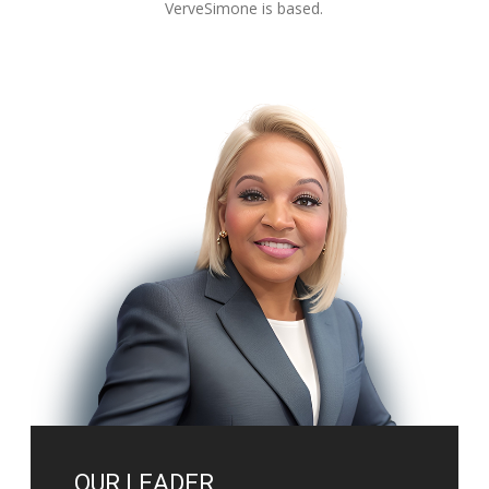
VerveSimone is based.
OUR LEADER