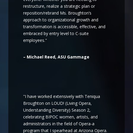
restructure, realize a strategic plan or
reposition/rebrand Ms. Broughton’s
approach to organizational growth and
transformation is accessible, effective, and
embraced by entry level to C-suite
employees."
– Michael Reed, ASU Gammage
"I have worked extensively with Teniqua
Broughton on LOUD! (Living Opera,
Understanding Diversity) Season 2,
celebrating BIPOC women, artists, and
administrators in the field of Opera-a
program that I spearhead at Arizona Opera.