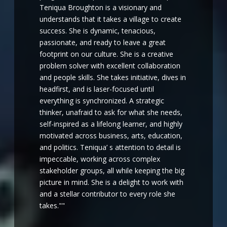
Teniqua Broughton is a visionary and
understands that it takes a village to create
success. She is dynamic, tenacious,
passionate, and ready to leave a great
footprint on our culture. She is a creative
problem solver with excellent collaboration
and people skills. She takes initiative, dives in
headfirst, and is laser-focused until
everything is synchronized. A strategic
thinker, unafraid to ask for what she needs,
self-inspired as a lifelong learner, and highly
motivated across business, arts, education,
and politics. Teniqua’ s attention to detail is
impeccable, working across complex
stakeholder groups, all while keeping the big
picture in mind. She is a delight to work with
and a stellar contributor to every role she
takes.""