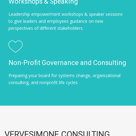
Workshops & Speaking
Leadership empowerment workshops & speaker sessions
to give leaders and employees guidance on new
perspectives of different stakeholders.
Non-Profit Governance and Consulting
Preparing your board for systems change, organizational
consulting, and nonprofit life cycles
VERVESIMONE CONSULTING