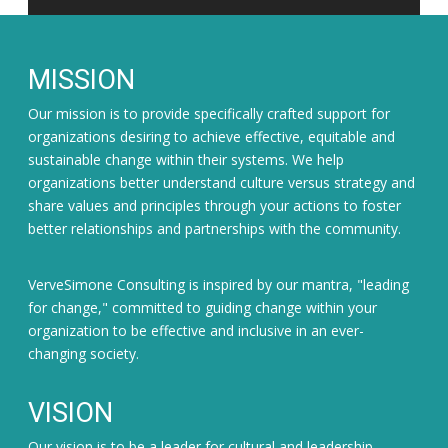
MISSION
Our mission is to provide specifically crafted support for
organizations desiring to achieve effective, equitable and
sustainable change within their systems. We help
organizations better understand culture versus strategy and
share values and principles through your actions to foster
better relationships and partnerships with the community.
VerveSimone Consulting is inspired by our mantra, "leading
for change," committed to guiding change within your
organization to be effective and inclusive in an ever-
changing society.
VISION
Our vision is to be a leader for cultural and leadership