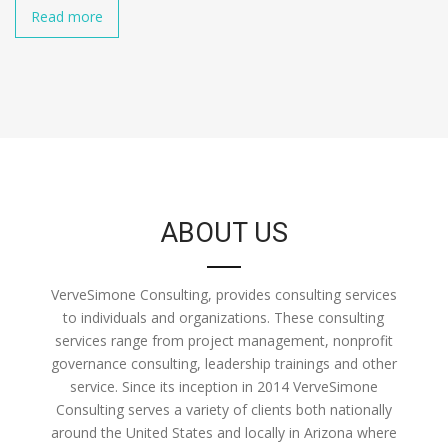
Read more
ABOUT US
VerveSimone Consulting, provides consulting services
to individuals and organizations. These consulting
services range from project management, nonprofit
governance consulting, leadership trainings and other
service. Since its inception in 2014 VerveSimone
Consulting serves a variety of clients both nationally
around the United States and locally in Arizona where