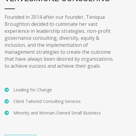
Founded in 2014 after our founder, Teniqua
Broughton decided to culminate her vast
experience in leadership strategies, non-profit
governance consulting, diversity, equity &
inclusion, and the implementation of
management strategies to create the outcome
that have always been desired by organizations
to achieve success and achieve their goals.
Leading for Change
Client Tailored Consulting Services
Minority and Woman-Owned Small Business