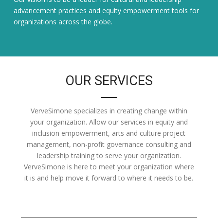
advancement practices and equity empowerment tools for
organizations across the globe.
OUR SERVICES
VerveSimone specializes in creating change within
your organization. Allow our services in equity and
inclusion empowerment, arts and culture project
management, non-profit governance consulting and
leadership training to serve your organization.
VerveSimone is here to meet your organization where
it is and help move it forward to where it needs to be.