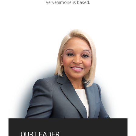
VerveSimone is based.
OUR LEADER