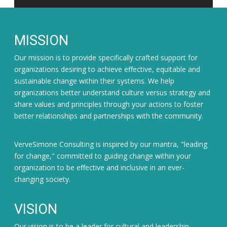
MISSION
Our mission is to provide specifically crafted support for
organizations desiring to achieve effective, equitable and
sustainable change within their systems. We help
organizations better understand culture versus strategy and
share values and principles through your actions to foster
better relationships and partnerships with the community.
VerveSimone Consulting is inspired by our mantra, "leading
for change," committed to guiding change within your
organization to be effective and inclusive in an ever-
changing society.
VISION
Our vision is to be a leader for cultural and leadership