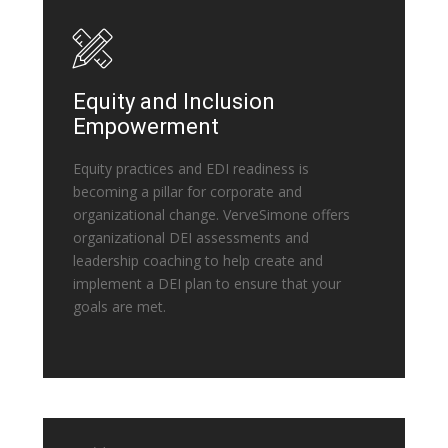
Equity and Inclusion
Empowerment
Equity practices and EDI readiness is
becoming a pillar for corporate and
organizational change. VerveSimone offers
organizational DEI assessments and
leadership coaching to help create and
implement a DEI plan to ensure that your
goals are met.