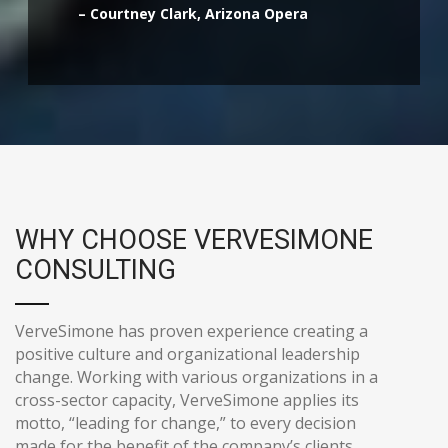
– Courtney Clark, Arizona Opera
WHY CHOOSE VERVESIMONE
CONSULTING
VerveSimone has proven experience creating a
positive culture and organizational leadership
change. Working with various organizations in a
cross-sector capacity, VerveSimone applies its
motto, “leading for change,” to every decision
made for the benefit of the company’s clients.