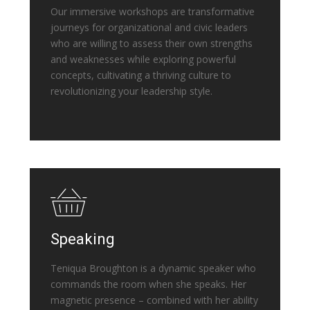
Our immersive workshops are transformative
journeys for organizational and civic leaders
who are willing to assess their own strengths
and weaknesses while exploring powerful
concepts, cultivating a thriving culture to
revolutionizing your leadership style.
Speaking
Teniqua Broughton is a dynamic speaker who
commands the room when she speaks. Her
magnetic presence – combined with her ability