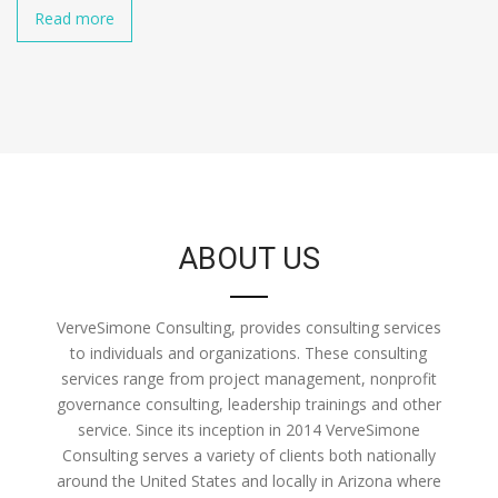
Read more
ABOUT US
VerveSimone Consulting, provides consulting services
to individuals and organizations. These consulting
services range from project management, nonprofit
governance consulting, leadership trainings and other
service. Since its inception in 2014 VerveSimone
Consulting serves a variety of clients both nationally
around the United States and locally in Arizona where