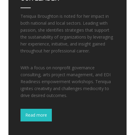
Teniqua Broughton is noted for her impact in
both national and local sectors. Leading with
passion, she identifies strategies that support
the sustainability of organizations by leveraging
her experience, initiative, and insight gained
throughout her professional career.
With a focus on nonprofit governance
consulting, arts project management, and EDI
Readiness empowerment workshops. Teniqua
ignites creativity and challenges mediocrity to
drive desired outcomes.
Read more