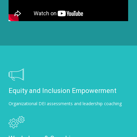
Equity and Inclusion Empowerment
Organizational DEI assessments and leadership coaching