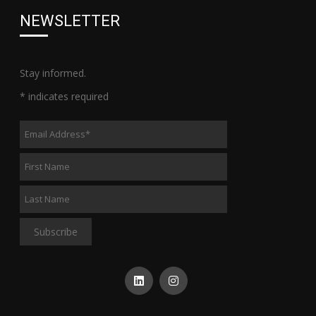
NEWSLETTER
Stay informed.
*
indicates required