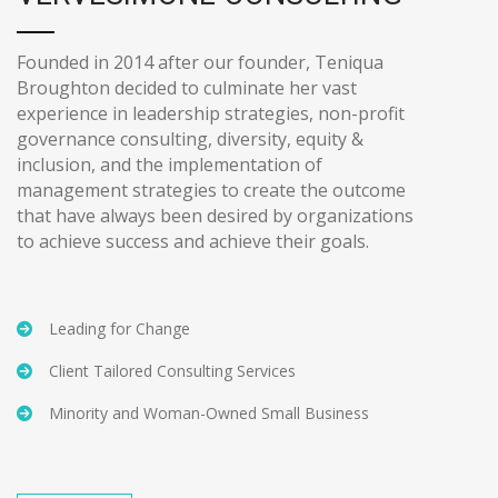
Founded in 2014 after our founder, Teniqua
Broughton decided to culminate her vast
experience in leadership strategies, non-profit
governance consulting, diversity, equity &
inclusion, and the implementation of
management strategies to create the outcome
that have always been desired by organizations
to achieve success and achieve their goals.
Leading for Change
Client Tailored Consulting Services
Minority and Woman-Owned Small Business