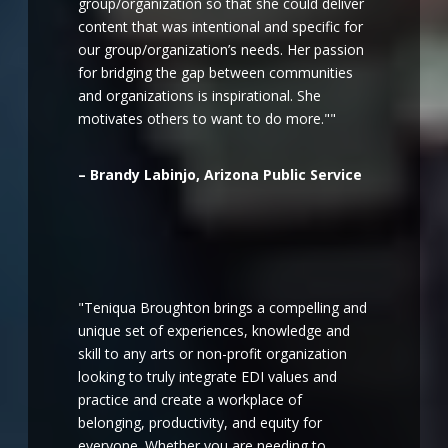
group/organization so that she could deliver
content that was intentional and specific for
our group/organization’s needs. Her passion
for bridging the gap between communities
and organizations is inspirational. She
motivates others to want to do more.""
– Brandy Labinjo, Arizona Public Service
"Teniqua Broughton brings a compelling and
unique set of experiences, knowledge and
skill to any arts or non-profit organization
looking to truly integrate EDI values and
practice and create a workplace of
belonging, productivity, and equity for
everyone. Whether you are needing to