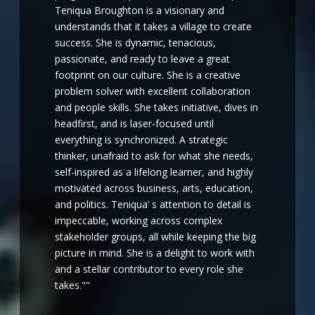
Teniqua Broughton is a visionary and
understands that it takes a village to create
success. She is dynamic, tenacious,
passionate, and ready to leave a great
footprint on our culture. She is a creative
problem solver with excellent collaboration
and people skills. She takes initiative, dives in
headfirst, and is laser-focused until
everything is synchronized. A strategic
thinker, unafraid to ask for what she needs,
self-inspired as a lifelong learner, and highly
motivated across business, arts, education,
and politics. Teniqua’ s attention to detail is
impeccable, working across complex
stakeholder groups, all while keeping the big
picture in mind. She is a delight to work with
and a stellar contributor to every role she
takes.""