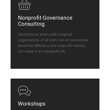
Nonprofit Governance
Consulting
VerveSimone works with nonprofit
organizations of all sizes, we are passionate
about the difference the nonprofit industry
can make in an individual’s life.
Workshops