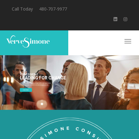
Call Today
480-707-9977
VERVESIMONE
LEADING FOR CHANGE
We are committed to guiding change within your organization
to be effective and inclusive in an ever-changing society.
Learn More