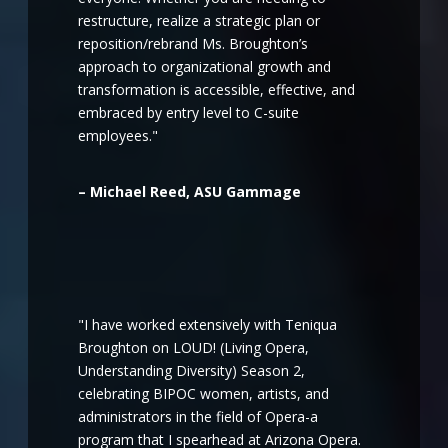
restructure, realize a strategic plan or
reposition/rebrand Ms. Broughton’s
approach to organizational growth and
transformation is accessible, effective, and
embraced by entry level to C-suite
employees."
– Michael Reed, ASU Gammage
"I have worked extensively with Teniqua
Broughton on LOUD! (Living Opera,
Understanding Diversity) Season 2,
celebrating BIPOC women, artists, and
administrators in the field of Opera-a
program that I spearhead at Arizona Opera.