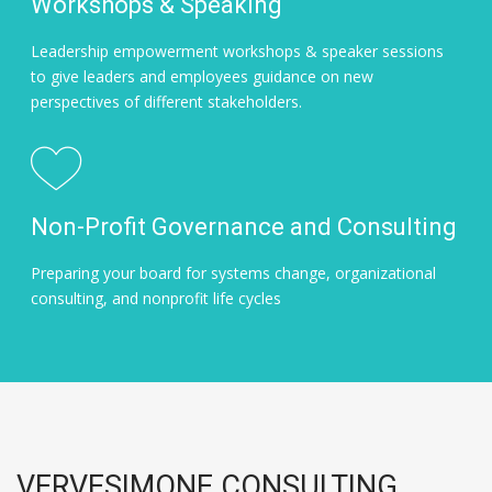
Workshops & Speaking
Leadership empowerment workshops & speaker sessions
to give leaders and employees guidance on new
perspectives of different stakeholders.
Non-Profit Governance and Consulting
Preparing your board for systems change, organizational
consulting, and nonprofit life cycles
VERVESIMONE CONSULTING