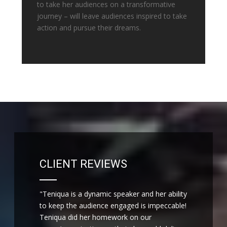
to take her audiences on a transformative
journey – will leave audiences inspired to take
action and pursue their dreams.
CLIENT REVIEWS
"Teniqua is a dynamic speaker and her ability
to keep the audience engaged is impeccable!
Teniqua did her homework on our