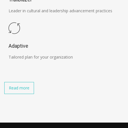
Leader in cultural and leadership advancement practices
Adaptive
Tailored plan for your organization
Read more