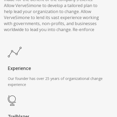
Allow VerveSimone to develop a tailored plan to
help lead your organization to change. Allow
VerveSimone to lend its vast experience working
with governments, non-profits, and businesses
worldwide to lead you into change. Re-enforce
Experience
Our founder has over 25 years of organizational change
experience
Trailblazer